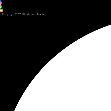
Copyright 2026 ©
Flatsome Theme