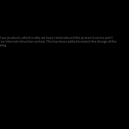
of our products, which is why we have reintroduced the proven S series and C
ree internal retraction system. This has been added to match the design of the
wing.