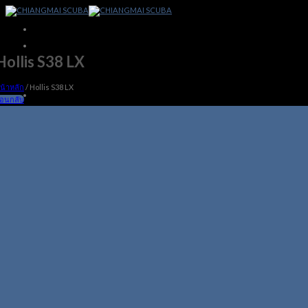
Skip
to
content
Hollis S38 LX
น้าหลัก
/
Hollis S38 LX
้อนกลับ