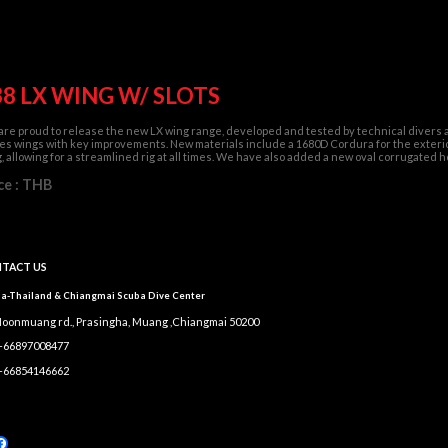
38 LX WING W/ SLOTS
re proud to release the new LX wing range, developed and tested by technical divers a
es wings with key improvements. New materials include a 1680D Cordura for the exterior
, allowing for a streamlined rig at all times. We have also added a new oval corrugate
ce : THB
TACT US
a-Thailand & Chiangmai Scuba Dive Center
Moonmuang rd., Prasingha, Muang ,Chiangmai 50200
 +66897008477
 +66854146662