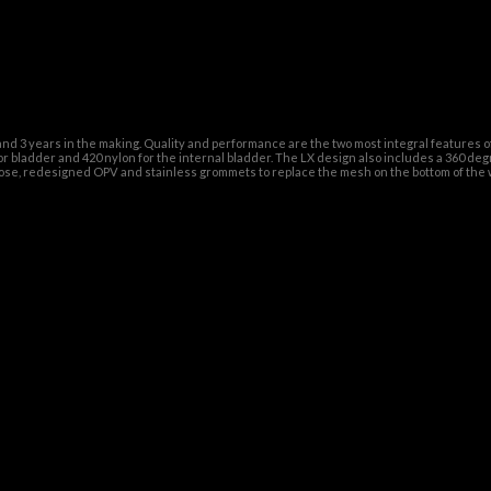
nd 3 years in the making. Quality and performance are the two most integral features 
 bladder and 420 nylon for the internal bladder. The LX design also includes a 360 deg
d hose, redesigned OPV and stainless grommets to replace the mesh on the bottom of the 